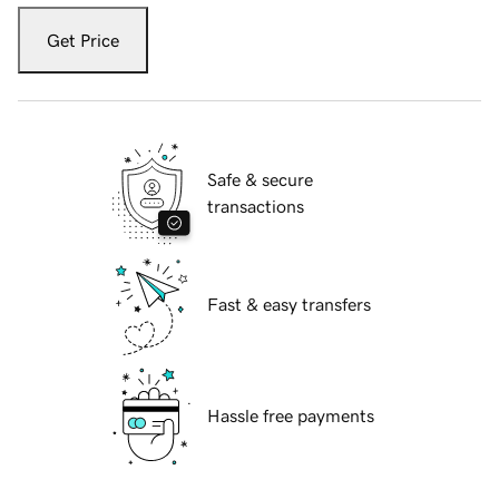
Get Price
Safe & secure
transactions
Fast & easy transfers
Hassle free payments