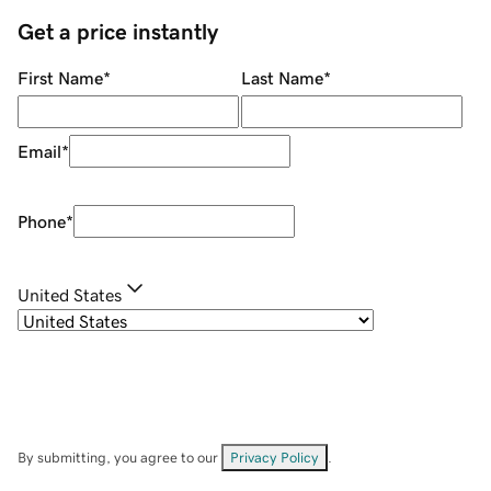
Get a price instantly
First Name
*
Last Name
*
Email
*
Phone
*
United States
By submitting, you agree to our
Privacy Policy
.