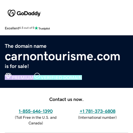
Excellent
4.5 out of 5
The domain name
carnontourisme.com
is for sale!
PREMIUM
VERIFIED DOMAIN
Contact us now.
1-855-646-1390
+1 781-373-6808
(
Toll Free in the U.S. and
(
International number
)
Canada
)